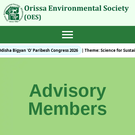
disha Bigyan 'O' Paribesh Congress 2026
| Theme:
Science for Susta
Advisory
Members