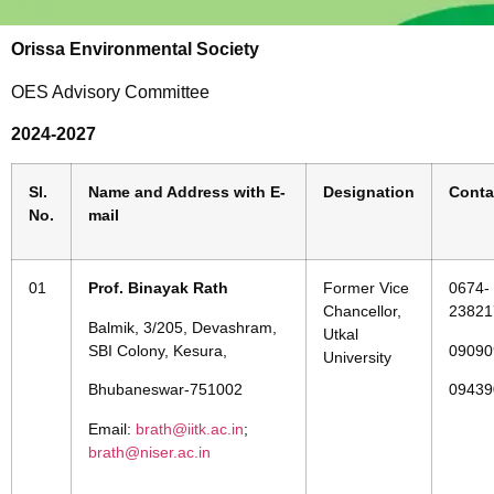
Orissa Environmental Society
OES Advisory Committee
2024-2027
Sl.
Name and Address with E-
Designation
Conta
No.
mail
01
Prof. Binayak Rath
Former Vice
0674-
Chancellor,
23821
Balmik, 3/205, Devashram,
Utkal
SBI Colony, Kesura,
09090
University
Bhubaneswar-751002
09439
Email:
brath@iitk.ac.in
;
brath@niser.ac.in