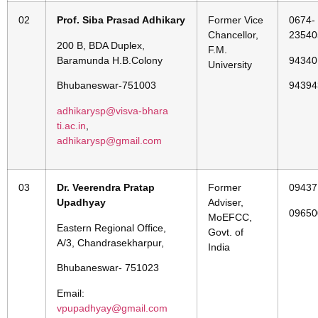
02
Prof. Siba Prasad Adhikary
Former Vice
0674-
Chancellor,
23540
200 B, BDA Duplex,
F.M.
Baramunda H.B.Colony
94340
University
Bhubaneswar-751003
94394
adhikarysp@visva-bhara
ti.ac.in
,
adhikarysp@gmail.com
03
Dr. Veerendra Pratap
Former
09437
Upadhyay
Adviser,
09650
MoEFCC,
Eastern Regional Office,
Govt. of
A/3, Chandrasekharpur,
India
Bhubaneswar- 751023
Email:
vpupadhyay@gmail.com