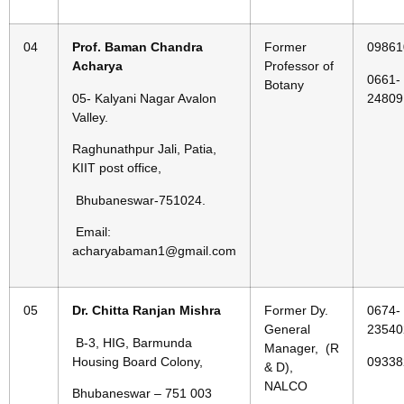
04
Prof. Baman Chandra
Former
09861
Acharya
Professor of
0661-
Botany
05- Kalyani Nagar Avalon
24809
Valley.
Raghunathpur Jali, Patia,
KIIT post office,
Bhubaneswar-751024.
Email:
acharyabaman1@gmail.com
05
Dr. Chitta Ranjan Mishra
Former Dy.
0674-
General
23540
B-3, HIG, Barmunda
Manager, (R
Housing Board Colony,
09338
& D),
NALCO
Bhubaneswar – 751 003