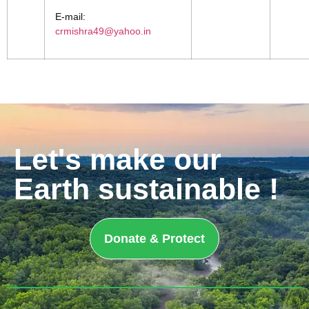
E-mail:
crmishra49@yahoo.in
Let's make our
Earth sustainable !
Donate & Protect