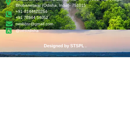
Bhubaneswar (Odisha, India)- 751015
+91-8144420254
+91 78944 54052
oesbbsr@gmail.com
@oesodisha
Designed by STSPL .