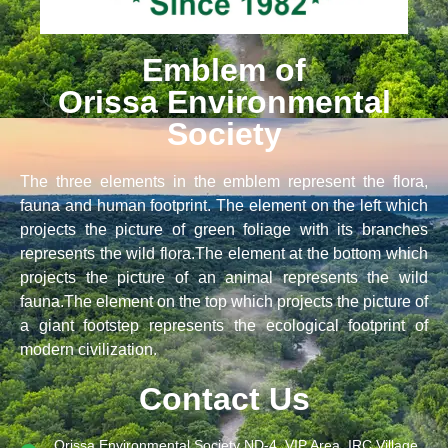
Emblem of
Orissa Environmental
Society
The three elements in the emblem represent the flora,
fauna and human footprint. The element on the left which
projects the picture of green foliage with its branches
represents the wild flora.The element at the bottom which
projects the picture of an animal represents the wild
fauna.The element on the top which projects the picture of
a giant footstep represents the ecological footprint of
modern civilization.
Contact Us
Orissa Environmental Society ND-4, VIP Area, IRC Village,