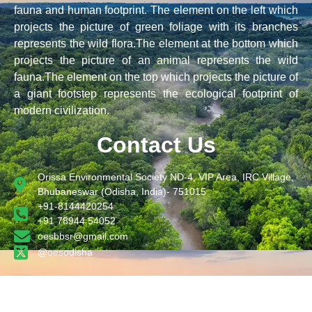
fauna and human footprint. The element on the left which
projects the picture of green foliage with its branches
represents the wild flora.The element at the bottom which
projects the picture of an animal represents the wild
fauna.The element on the top which projects the picture of
a giant footstep represents the ecological footprint of
modern civilization.
Contact Us
Orissa Environmental Society ND-4, VIP Area, IRC Village,
Bhubaneswar (Odisha, India)- 751015
+91-8144420254
+91 78944 54052
oesbbsr@gmail.com
@oesodisha
Designed by STSPL .