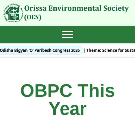
Odisha Bigyan 'O' Paribesh Congress 2026
| Theme:
Science for Sust
OBPC This
Year