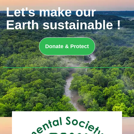
Let's make our
Earth sustainable !
Donate & Protect