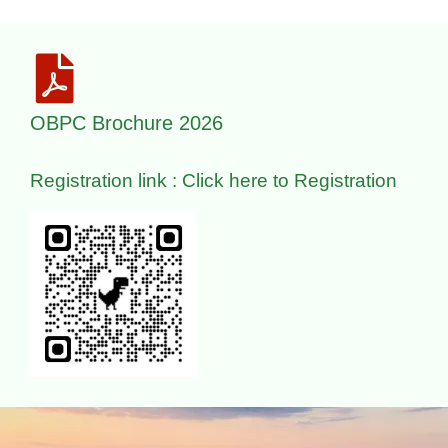
OBPC Brochure 2026
Registration link : Click here to Registration