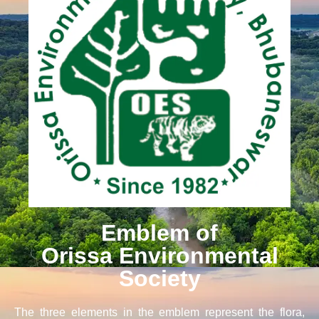
Emblem of
Orissa Environmental
Society
The three elements in the emblem represent the flora,