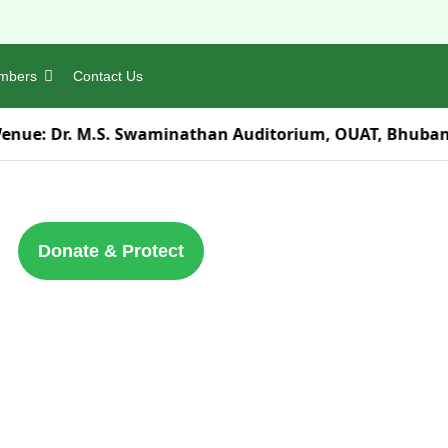
mbers
Contact Us
Venue:
Dr. M.S. Swaminathan Auditorium, OUAT, Bhuba
Donate & Protect
Contact Us
Orissa Environmental Society ND-