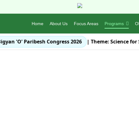
Home
About Us
Focus Areas
Programs
O
igyan 'O' Paribesh Congress 2026
| Theme:
Science for 
Let's make our Earth
Orissa En