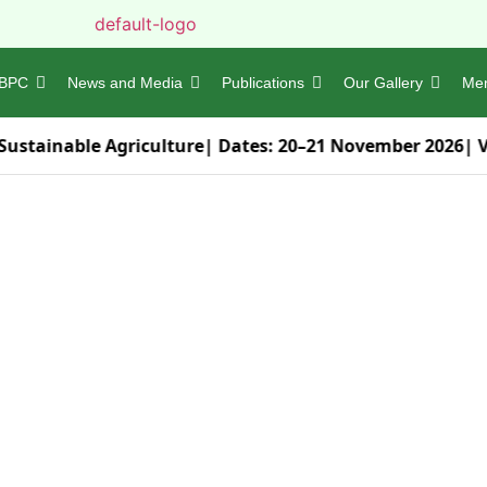
BPC
News and Media
Publications
Our Gallery
Me
Sustainable Agriculture
| Dates:
20–21 November 2026
| 
 sustainable !
Emblem of
vironmental Society