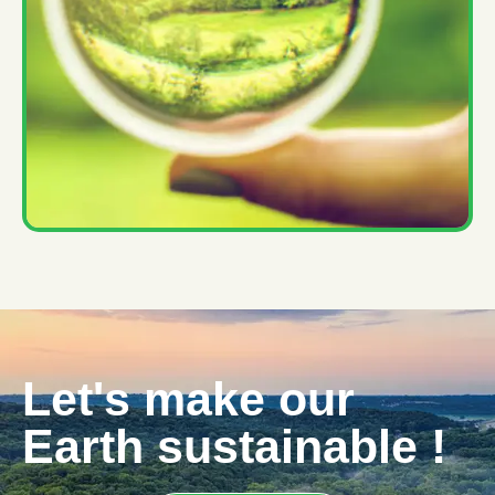
Let's make our
Earth sustainable !