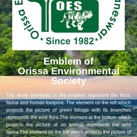
Emblem of
Orissa Environmental
Society
The three elements in the emblem represent the flora,
fauna and human footprint. The element on the left which
projects the picture of green foliage with its branches
represents the wild flora.The element at the bottom which
projects the picture of an animal represents the wild
fauna.The element on the top which projects the picture of