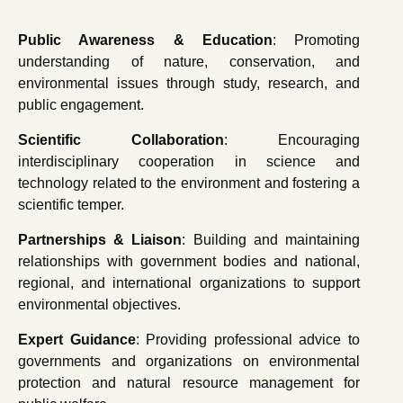
Public Awareness & Education
: Promoting
understanding of nature, conservation, and
environmental issues through study, research, and
public engagement.
Scientific Collaboration
: Encouraging
interdisciplinary cooperation in science and
technology related to the environment and fostering a
scientific temper.
Partnerships & Liaison
: Building and maintaining
relationships with government bodies and national,
regional, and international organizations to support
environmental objectives.
Expert Guidance
: Providing professional advice to
governments and organizations on environmental
protection and natural resource management for