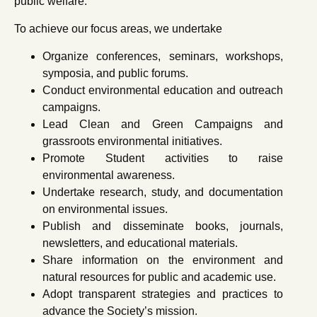
public welfare.
To achieve our focus areas, we undertake
Organize conferences, seminars, workshops,
symposia, and public forums.
Conduct environmental education and outreach
campaigns.
Lead Clean and Green Campaigns and
grassroots environmental initiatives.
Promote Student activities to raise
environmental awareness.
Undertake research, study, and documentation
on environmental issues.
Publish and disseminate books, journals,
newsletters, and educational materials.
Share information on the environment and
natural resources for public and academic use.
Adopt transparent strategies and practices to
advance the Society’s mission.