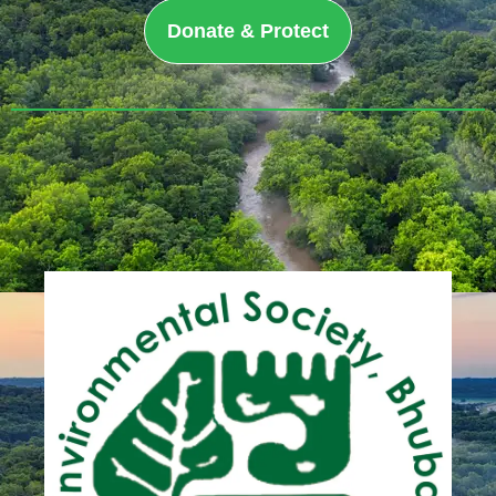
Donate & Protect