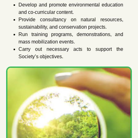
Develop and promote environmental education
and co-curricular content.
Provide consultancy on natural resources,
sustainability, and conservation projects.
Run training programs, demonstrations, and
mass mobilization events.
Carry out necessary acts to support the
Society’s objectives.