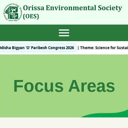
disha Bigyan 'O' Paribesh Congress 2026
| Theme:
Science for Susta
Focus Areas